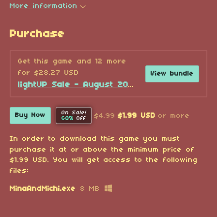
More information
Purchase
Get this game and 12 more
for $28.27 USD
View bundle
lightUP Sale - August 2026!
On Sale!
$4.99
$1.99 USD
or more
Buy Now
60%
Off
In order to download this game you must
purchase it at or above the minimum price of
$1.99 USD. You will get access to the following
files:
MinaAndMichi.exe
8 MB