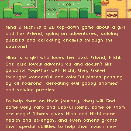
Mina & Michi is a 2D top-down game about a girl
and her friend, going on adventures, solving
puzzles and defeating enemies through the
seasons!
Mina is a girl who loves her best friend, Michi.
She also loves adventures and doesn’t like
gelatine! Together with Michi, they travel
throught wonderful and colorful places passing
by all seasons, defeating evil gooey enemies
and solving puzzles.
To help them on their journey, they will find
some very rare and useful items, some of them
are magic! Others gives Mina and Michi more
health and strength, and even others grants
them special abilities to help them reach new