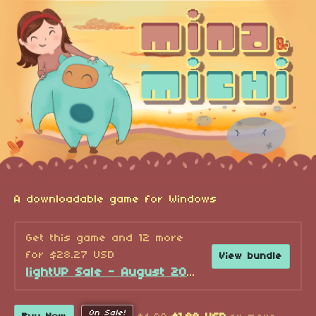
A downloadable game for Windows
Get this game and 12 more
for $28.27 USD
View bundle
lightUP Sale - August 2026!
On Sale!