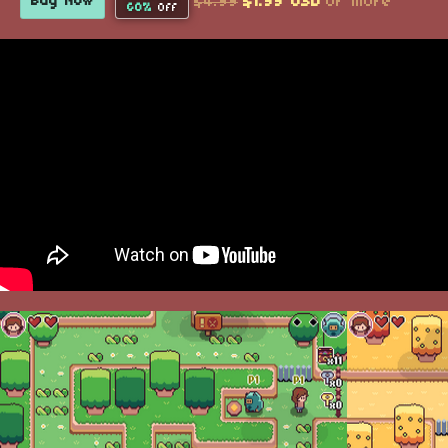
$4.99
$1.99 USD
or more
Buy Now
60%
Off