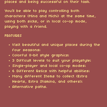
places and being successful on their task.
You’ll be able to play controlling both
characters (Mina and Michi) at the same time,
using both sicks, or in local co-op mode,
playing with a friend.
FEATURES
Visit beautiful and unique places during the
four seasons;
Colorful 8-bit style graphics;
3 Difficult levels to suit your playstyle;
Single-player and local co-op modes;
6 Different Relics with helpful abilities;
Many different Items to collect (Extra
Hearts, Extra Stamina, and others);
Alternative paths.